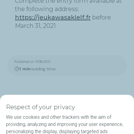
Complete the entry form available at
the following address:
https://jeukawasakielf.fr
before
March 31, 2021
Published on 11/08/2021
1 min
reading time
Respect of your privacy
We use cookies and other trackers with the aim of
Products
providing, analyzing and improving your user experience,
personalizing the display, displaying targeted ads