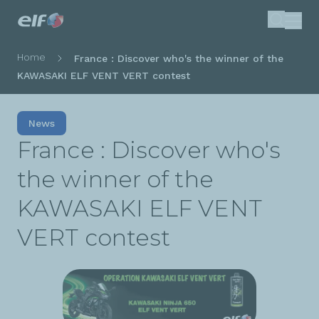
Skip
Search
to
main
Breadcrumb
Home
France : Discover who's the winner of the
content
KAWASAKI ELF VENT VERT contest
News
France : Discover who's
the winner of the
KAWASAKI ELF VENT
VERT contest