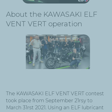
About the KAWASAKI ELF
VENT VERT operation
The KAWASAKI ELF VENT VERT contest
took place from September 21rsy to
March 31rst 2021. Using an ELF lubricant