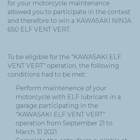
for your motorcycle maintenance
allowed you to participate in the contest
and therefore to win a KAWASAKI NINJA
650 ELF VENT VERT.
To be eligible for the "KAWASAKI ELF
VENT VERT" operation, the following
conditions had to be met:
Perform maintenence of your
motorcycle with ELF lubricant in a
garage participating in the
"KAWASAKI ELF VENT VERT"
operation from September 21 to
March 31 2021