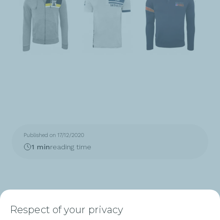
Published on 17/12/2020
1 min
reading time
Respect of your privacy