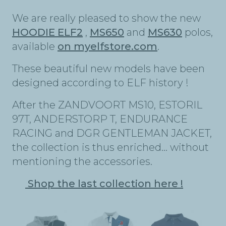
We are really pleased to show the new
HOODIE ELF2
,
MS650
and
MS630
polos,
available
on myelfstore.com
.
These beautiful new models have been
designed according to ELF history !
After the ZANDVOORT MS10, ESTORIL
97T, ANDERSTORP T, ENDURANCE
RACING and DGR GENTLEMAN JACKET,
the collection is thus enriched… without
mentioning the accessories.
Shop the last collection here !