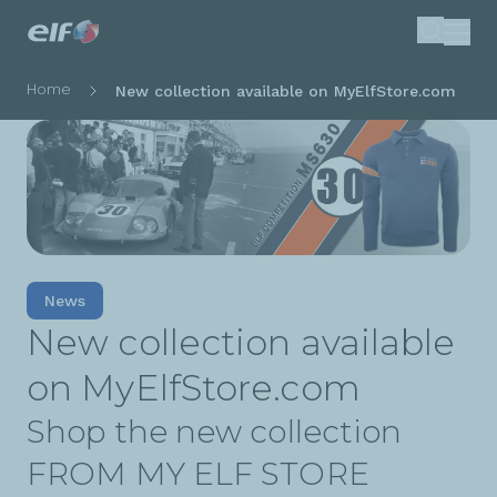
Skip
Search
to
main
Breadcrumb
Home
New collection available on MyElfStore.com
content
News
New collection available
on MyElfStore.com
Shop the new collection
FROM MY ELF STORE