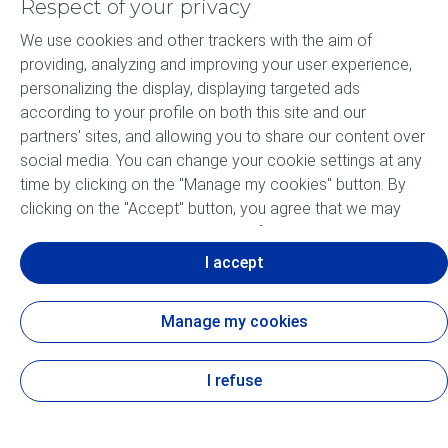
Respect of your privacy
We use cookies and other trackers with the aim of
Products
providing, analyzing and improving your user experience,
personalizing the display, displaying targeted ads
Our Expertise
according to your profile on both this site and our
partners' sites, and allowing you to share our content over
About ELF
social media. You can change your cookie settings at any
time by clicking on the "Manage my cookies" button. By
Motorsports
clicking on the "Accept" button, you agree that we may
store all cookies on your device. If you click on "Decline",
Lubricants FAQ
only the technical cookies required for the site to function
I accept
correctly will be used. For more information, especially
concerning our list of partners, refer to the "Personal Data
Manage my cookies
and Tracker Policy" page.
Cookie and privacy
Accessibility: not compliant
Legal
Contact us
Sitemap
Cookies
I refuse
View the Personal Data and Tracker Policy
TotalEnergies Lubricants 2026