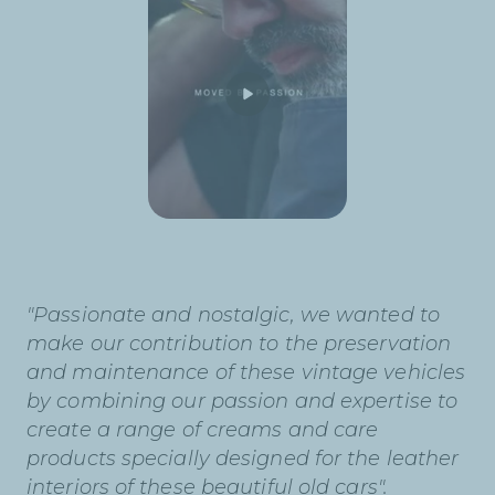
"Passionate and nostalgic, we wanted to
make our contribution to the preservation
and maintenance of these vintage vehicles
by combining our passion and expertise to
create a range of creams and care
products specially designed for the leather
interiors of these beautiful old cars".