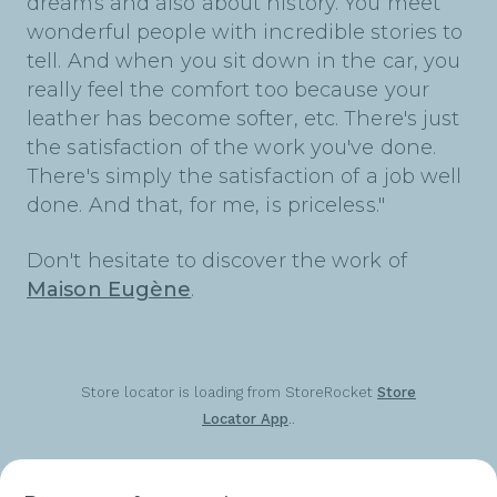
dreams and also about history. You meet
wonderful people with incredible stories to
tell. And when you sit down in the car, you
really feel the comfort too because your
leather has become softer, etc. There's just
the satisfaction of the work you've done.
There's simply the satisfaction of a job well
done. And that, for me, is priceless."
Don't hesitate to discover the work of
Maison Eugène
.
Store locator is loading from StoreRocket
Store
Locator App
..