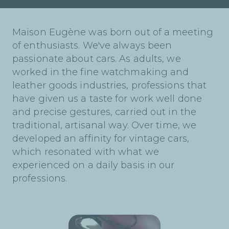
Maison Eugène was born out of a meeting
of enthusiasts. We've always been
passionate about cars. As adults, we
worked in the fine watchmaking and
leather goods industries, professions that
have given us a taste for work well done
and precise gestures, carried out in the
traditional, artisanal way. Over time, we
developed an affinity for vintage cars,
which resonated with what we
experienced on a daily basis in our
professions.