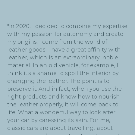
"In 2020, I decided to combine my expertise
with my passion for autonomy and create
my origins. I come from the world of
leather goods. I have a great affinity with
leather, which is an extraordinary, noble
material. In an old vehicle, for example, I
think it's a shame to spoil the interior by
changing the leather. The point is to
preserve it. And in fact, when you use the
right products and know how to nourish
the leather properly, it will come back to
life. What a wonderful way to look after
your car by caressing its skin. For me,
classic cars are about travelling, about