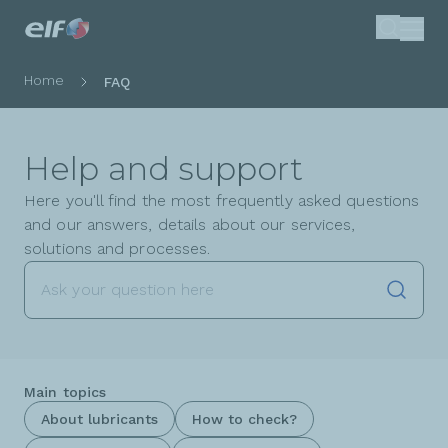
Skip
Search
to
main
Breadcrumb
Home
FAQ
content
Help and support
Here you'll find the most frequently asked questions
and our answers, details about our services,
solutions and processes.
Launch
Main topics
About lubricants
How to check?