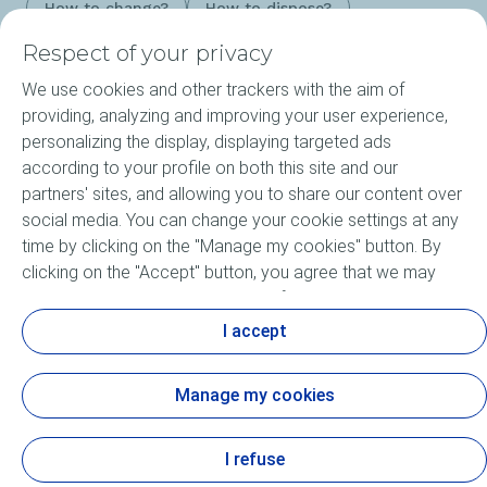
How to change?
How to dispose?
Respect of your privacy
We use cookies and other trackers with the aim of
Products
providing, analyzing and improving your user experience,
personalizing the display, displaying targeted ads
Our Expertise
according to your profile on both this site and our
partners' sites, and allowing you to share our content over
About ELF
social media. You can change your cookie settings at any
time by clicking on the "Manage my cookies" button. By
Motorsports
clicking on the "Accept" button, you agree that we may
store all cookies on your device. If you click on "Decline",
Lubricants FAQ
only the technical cookies required for the site to function
I accept
correctly will be used. For more information, especially
concerning our list of partners, refer to the "Personal Data
Manage my cookies
and Tracker Policy" page.
Cookie and privacy
Accessibility: not compliant
Legal
Contact us
Sitemap
Cookies
I refuse
View the Personal Data and Tracker Policy