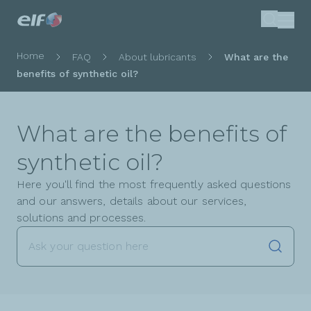
Skip
Search
to
main
Breadcrumb
Home
FAQ
About lubricants
What are the
content
benefits of synthetic oil?
What are the benefits of
synthetic oil?
Here you'll find the most frequently asked questions
and our answers, details about our services,
solutions and processes.
Launch