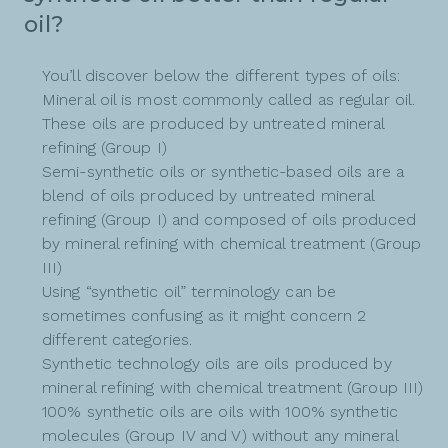
oil?
You’ll discover below the different types of oils:
Mineral oil is most commonly called as regular oil.
These oils are produced by untreated mineral
refining (Group I)
Semi-synthetic oils or synthetic-based oils are a
blend of oils produced by untreated mineral
refining (Group I) and composed of oils produced
by mineral refining with chemical treatment (Group
III)
Using “synthetic oil” terminology can be
sometimes confusing as it might concern 2
different categories.
Synthetic technology oils are oils produced by
mineral refining with chemical treatment (Group III)
100% synthetic oils are oils with 100% synthetic
molecules (Group IV and V) without any mineral