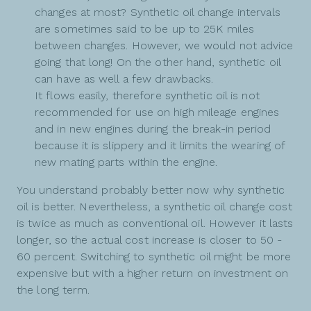
changes at most? Synthetic oil change intervals
are sometimes said to be up to 25K miles
between changes. However, we would not advice
going that long! On the other hand, synthetic oil
can have as well a few drawbacks.
It flows easily, therefore synthetic oil is not
recommended for use on high mileage engines
and in new engines during the break-in period
because it is slippery and it limits the wearing of
new mating parts within the engine.
You understand probably better now why synthetic
oil is better. Nevertheless, a synthetic oil change cost
is twice as much as conventional oil. However it lasts
longer, so the actual cost increase is closer to 50 -
60 percent. Switching to synthetic oil might be more
expensive but with a higher return on investment on
the long term.