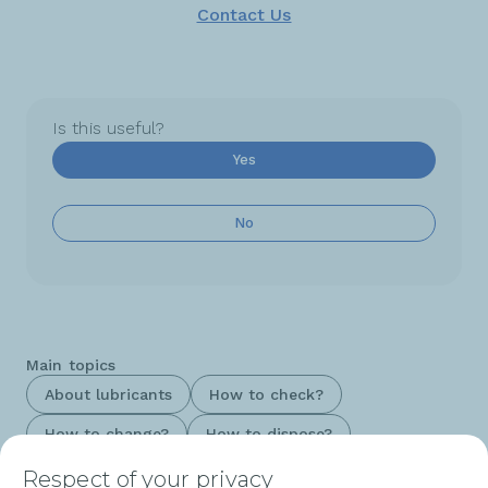
Contact Us
Is this useful?
Yes
No
Main topics
About lubricants
How to check?
How to change?
How to dispose?
Respect of your privacy