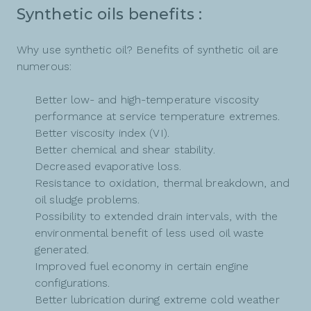
Synthetic oils benefits :
Why use synthetic oil? Benefits of synthetic oil are
numerous:
Better low- and high-temperature viscosity
performance at service temperature extremes.
Better viscosity index (VI).
Better chemical and shear stability.
Decreased evaporative loss.
Resistance to oxidation, thermal breakdown, and
oil sludge problems.
Possibility to extended drain intervals, with the
environmental benefit of less used oil waste
generated.
Improved fuel economy in certain engine
configurations.
Better lubrication during extreme cold weather