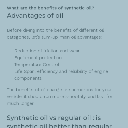
What are the benefits of synthetic oil?
Advantages of oil
Before diving into the benefits of different oil
categories, let’s sum-up main oil advantages:
Reduction of friction and wear
Equipment protection
Temperature Control
Life Span, efficiency and reliability of engine
components
The benefits of oil change are numerous for your
vehicle: it should run more smoothly, and last for
much longer.
Synthetic oil vs regular oil : is
synthetic oil better than regular