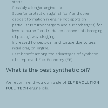
starts.
Possibly a longer engine life.
Superior protection against "ash" and other
deposit formation in engine hot spots (in
particular in turbochargers and superchargers) for
less oil burnoff and reduced chances of damaging
oil passageway clogging.
Increased horsepower and torque due to less
initial drag on engine.
Last benefit among the advantages of synthetic
oil : Improved Fuel Economy (FE).
What is the best synthetic oil?
We recommend you our range of
ELF EVOLUTION
FULL TECH
engine oils.