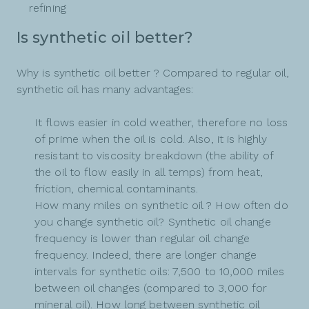
refining
Is synthetic oil better?
Why is synthetic oil better ? Compared to regular oil,
synthetic oil has many advantages:
It flows easier in cold weather, therefore no loss
of prime when the oil is cold. Also, it is highly
resistant to viscosity breakdown (the ability of
the oil to flow easily in all temps) from heat,
friction, chemical contaminants.
How many miles on synthetic oil ? How often do
you change synthetic oil? Synthetic oil change
frequency is lower than regular oil change
frequency. Indeed, there are longer change
intervals for synthetic oils: 7,500 to 10,000 miles
between oil changes (compared to 3,000 for
mineral oil). How long between synthetic oil