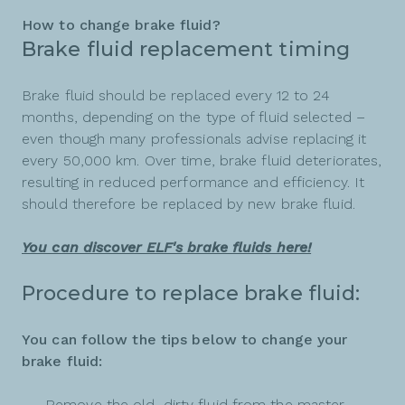
How to change brake fluid?
Brake fluid replacement timing
Brake fluid should be replaced every 12 to 24
months, depending on the type of fluid selected –
even though many professionals advise replacing it
every 50,000 km. Over time, brake fluid deteriorates,
resulting in reduced performance and efficiency. It
should therefore be replaced by new brake fluid.
You can discover ELF's brake fluids here!
Procedure to replace brake fluid:
You can follow the tips below to change your
brake fluid:
Remove the old, dirty fluid from the master