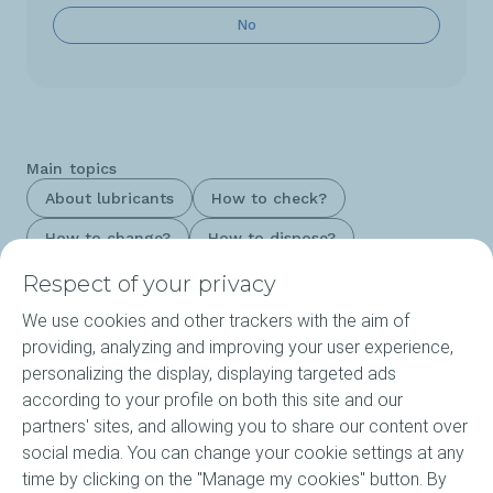
No
Main topics
About lubricants
How to check?
How to change?
How to dispose?
Respect of your privacy
We use cookies and other trackers with the aim of
Products
providing, analyzing and improving your user experience,
personalizing the display, displaying targeted ads
Our Expertise
according to your profile on both this site and our
partners' sites, and allowing you to share our content over
About ELF
social media. You can change your cookie settings at any
time by clicking on the "Manage my cookies" button. By