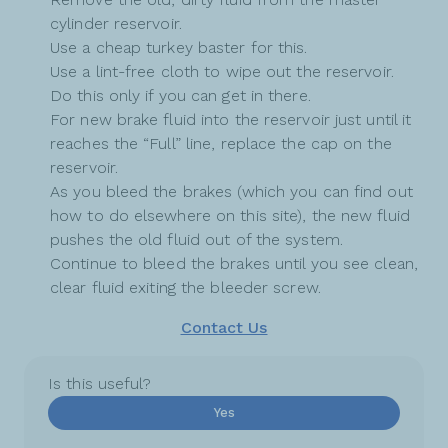
cylinder reservoir.
Use a cheap turkey baster for this.
Use a lint-free cloth to wipe out the reservoir.
Do this only if you can get in there.
For new brake fluid into the reservoir just until it
reaches the “Full” line, replace the cap on the
reservoir.
As you bleed the brakes (which you can find out
how to do elsewhere on this site), the new fluid
pushes the old fluid out of the system.
Continue to bleed the brakes until you see clean,
clear fluid exiting the bleeder screw.
Contact Us
Is this useful?
Yes