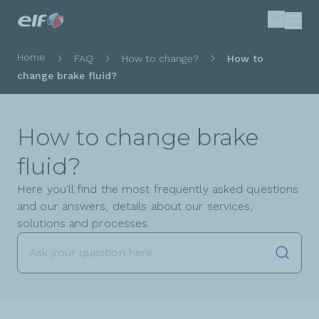
Skip
Search
to
main
Breadcrumb
Home
FAQ
How to change?
How to
content
change brake fluid?
How to change brake
fluid?
Here you'll find the most frequently asked questions
and our answers, details about our services,
solutions and processes.
Launch