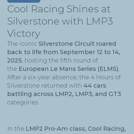
Cool Racing Shines at
Silverstone with LMP3
Victory
The iconic
Silverstone Circuit roared
back to life from September 12 to 14,
2025
, hosting the fifth round of
the
European Le Mans Series (ELMS)
.
After a six-year absence, the 4 Hours of
Silverstone returned with
44 cars
battling across LMP2, LMP3, and GT3
categories
In the
LMP2 Pro-Am class, Cool Racing,