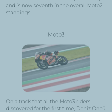
and is now seventh in the overall Moto2
standings.
Moto3
On a track that all the Moto3 riders
discovered for the first time, Deniz Öncü