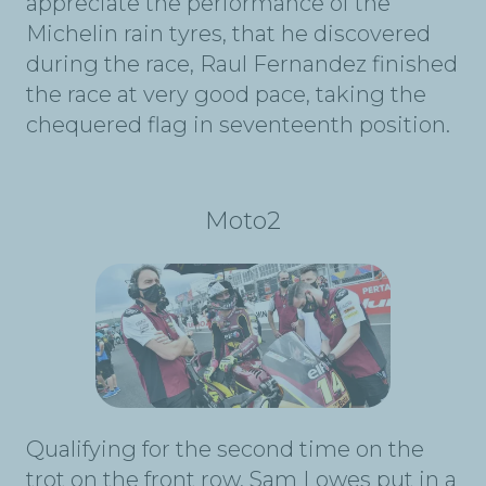
appreciate the performance of the
Michelin rain tyres, that he discovered
during the race, Raul Fernandez finished
the race at very good pace, taking the
chequered flag in seventeenth position.
Moto2
Qualifying for the second time on the
trot on the front row, Sam Lowes put in a