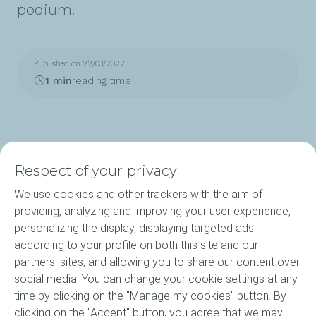
podium.
Published on 22/03/2022
1 min
reading time
Respect of your privacy
We use cookies and other trackers with the aim of
Products
providing, analyzing and improving your user experience,
personalizing the display, displaying targeted ads
Our Expertise
according to your profile on both this site and our
partners' sites, and allowing you to share our content over
About ELF
social media. You can change your cookie settings at any
time by clicking on the "Manage my cookies" button. By
Motorsports
clicking on the "Accept" button, you agree that we may