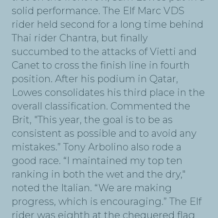
solid performance. The Elf Marc VDS
rider held second for a long time behind
Thai rider Chantra, but finally
succumbed to the attacks of Vietti and
Canet to cross the finish line in fourth
position. After his podium in Qatar,
Lowes consolidates his third place in the
overall classification. Commented the
Brit, "This year, the goal is to be as
consistent as possible and to avoid any
mistakes.” Tony Arbolino also rode a
good race. “I maintained my top ten
ranking in both the wet and the dry,"
noted the Italian. “We are making
progress, which is encouraging.” The Elf
rider was eighth at the chequered flag