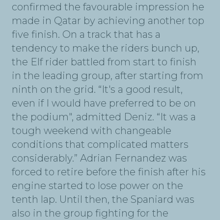
confirmed the favourable impression he
made in Qatar by achieving another top
five finish. On a track that has a
tendency to make the riders bunch up,
the Elf rider battled from start to finish
in the leading group, after starting from
ninth on the grid. “It's a good result,
even if I would have preferred to be on
the podium", admitted Deniz. “It was a
tough weekend with changeable
conditions that complicated matters
considerably.” Adrian Fernandez was
forced to retire before the finish after his
engine started to lose power on the
tenth lap. Until then, the Spaniard was
also in the group fighting for the