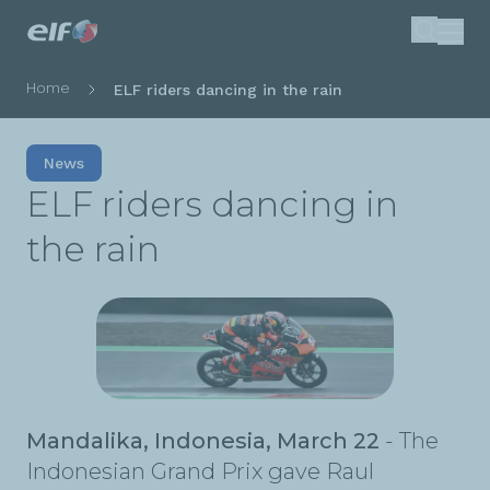
Skip
Search
to
main
Breadcrumb
Home
ELF riders dancing in the rain
content
News
ELF riders dancing in
the rain
Mandalika, Indonesia, March 22
- The
Indonesian Grand Prix gave Raul