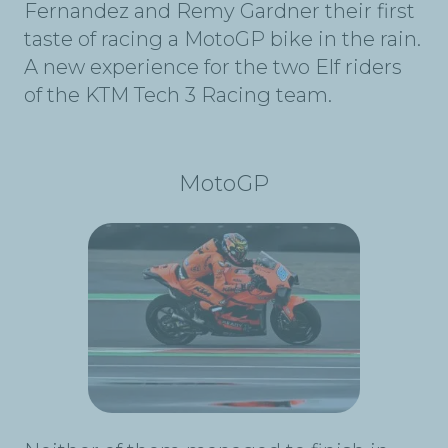
Fernandez and Remy Gardner their first
taste of racing a MotoGP bike in the rain.
A new experience for the two Elf riders
of the KTM Tech 3 Racing team.
MotoGP