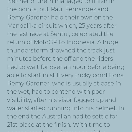
Neither of them managed to finish in
the points, but Raul Fernandez and
Remy Gardner held their own on the
Mandalika circuit which, 25 years after
the last race at Sentul, celebrated the
return of MotoGP to Indonesia. A huge
thunderstorm drowned the track just
minutes before the off and the riders
had to wait for over an hour before being
able to start in still very tricky conditions.
Remy Gardner, who is usually at ease in
the wet, had to contend with poor
visibility, after his visor fogged up and
water started running into his helmet. In
the end the Australian had to settle for
21st place at the finish. With time to